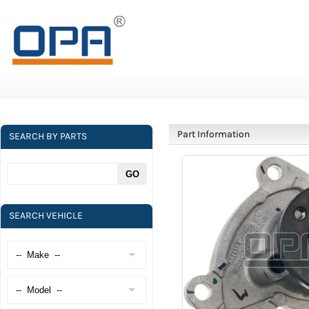
Part Information
SEARCH BY PARTS
SEARCH VEHICLE