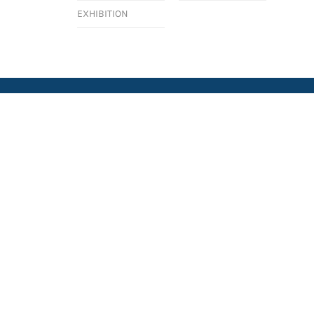
EXHIBITION