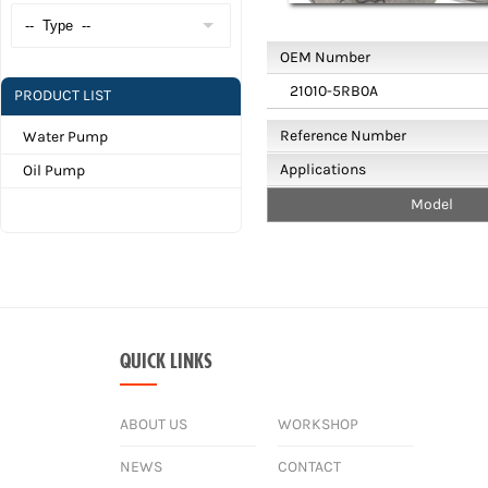
OEM Number
21010-5RB0A
PRODUCT LIST
Reference Number
Water Pump
Applications
Oil Pump
Model
QUICK LINKS
ABOUT US
WORKSHOP
NEWS
CONTACT