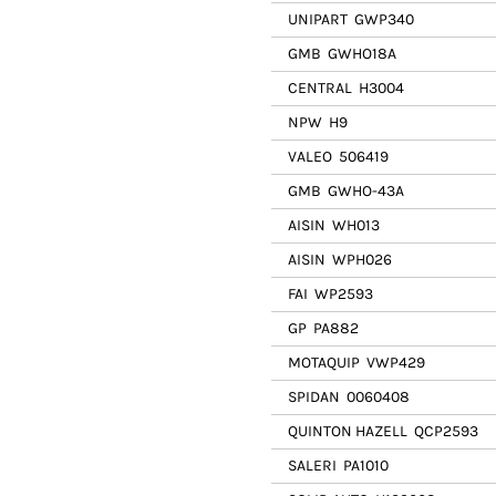
UNIPART
GWP340
GMB
GWHO18A
CENTRAL
H3004
NPW
H9
VALEO
506419
GMB
GWHO-43A
AISIN
WH013
AISIN
WPH026
FAI
WP2593
GP
PA882
MOTAQUIP
VWP429
SPIDAN
0060408
QUINTON HAZELL
QCP2593
SALERI
PA1010