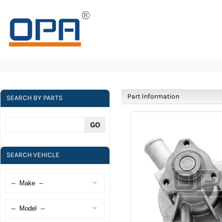
Part Information
SEARCH BY PARTS
SEARCH VEHICLE