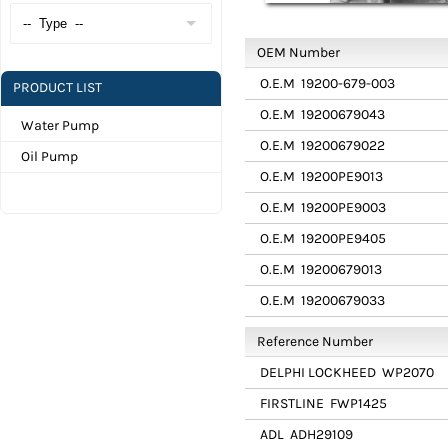
OEM Number
O.E.M
19200-679-003
PRODUCT LIST
O.E.M
19200679043
Water Pump
O.E.M
19200679022
Oil Pump
O.E.M
19200PE9013
O.E.M
19200PE9003
O.E.M
19200PE9405
O.E.M
19200679013
O.E.M
19200679033
Reference Number
DELPHI LOCKHEED
WP2070
FIRSTLINE
FWP1425
ADL
ADH29109