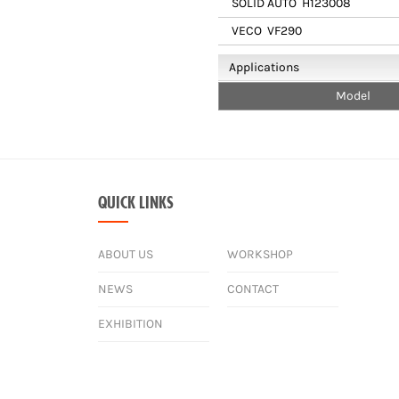
SOLID AUTO
H123008
VECO
VF290
Applications
Model
QUICK LINKS
ABOUT US
WORKSHOP
NEWS
CONTACT
EXHIBITION